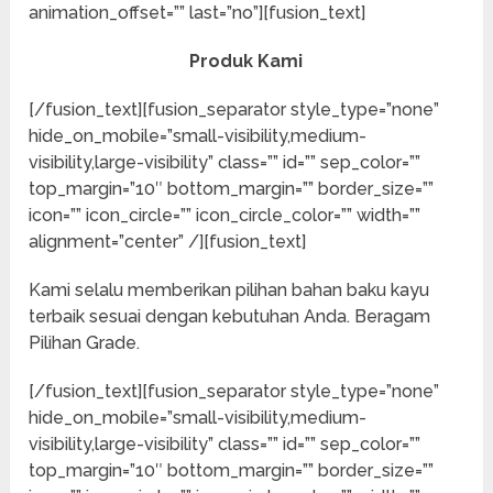
animation_offset=”” last=”no”][fusion_text]
Produk Kami
[/fusion_text][fusion_separator style_type=”none”
hide_on_mobile=”small-visibility,medium-
visibility,large-visibility” class=”” id=”” sep_color=””
top_margin=”10″ bottom_margin=”” border_size=””
icon=”” icon_circle=”” icon_circle_color=”” width=””
alignment=”center” /][fusion_text]
Kami selalu memberikan pilihan bahan baku kayu
terbaik sesuai dengan kebutuhan Anda. Beragam
Pilihan Grade.
[/fusion_text][fusion_separator style_type=”none”
hide_on_mobile=”small-visibility,medium-
visibility,large-visibility” class=”” id=”” sep_color=””
top_margin=”10″ bottom_margin=”” border_size=””