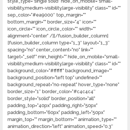
style_type=”single solid” hide_on_mobile=”small-
visibility,medium-visibility,large-visibility” class=”” id=””
sep_color=”#ea9000″ top_margin=””
bottom_margin=”” border_size=”4″ icon=””
icon_circle=”” icon_circle_color=”” width=””
alignment=”center” /][/fusion_builder_column]
[fusion_builder_column type=”1_3″ layout=”1_3″
spacing=”no” center_content=”no” link=””
target=”_self” min_height=”” hide_on_mobile=”small-
visibility,medium-visibility,large-visibility” class=”” id=””
background_color=”#ffffff” background_image=””
background_position=”left top” undefined=””
background_repeat=”no-repeat” hover_type=”none”
border_size=”1″ border_color=”#c4c4c4″
border_style=”solid” border_position=”all”
padding_top=”40px” padding_right=”50px”
padding_bottom=”60px” padding_left=”50px”
margin_top=”” margin_bottom=”” animation_type=””
animation_direction=”left” animation_speed=”0.3″