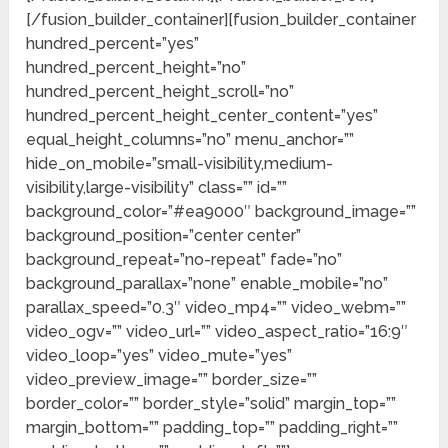
[/fusion_builder_container][fusion_builder_container
hundred_percent=”yes”
hundred_percent_height=”no”
hundred_percent_height_scroll=”no”
hundred_percent_height_center_content=”yes”
equal_height_columns=”no” menu_anchor=””
hide_on_mobile=”small-visibility,medium-
visibility,large-visibility” class=”” id=””
background_color=”#ea9000″ background_image=””
background_position=”center center”
background_repeat=”no-repeat” fade=”no”
background_parallax=”none” enable_mobile=”no”
parallax_speed=”0.3″ video_mp4=”” video_webm=””
video_ogv=”” video_url=”” video_aspect_ratio=”16:9″
video_loop=”yes” video_mute=”yes”
video_preview_image=”” border_size=””
border_color=”” border_style=”solid” margin_top=””
margin_bottom=”” padding_top=”” padding_right=””