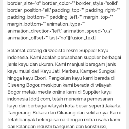
border_size=”0″ border_color=”” border_style=”solid”
border_position=”all” padding_top=”” padding_right=””
padding_bottom=”” padding_left=”” margin_top=””
margin_bottom=”” animation_type=””
animation_direction=”left” animation_speed=”0.3″
animation_offset=”” last=”no”][fusion_text]
Selamat datang di webiste resmi Supplier kayu
indonesia. Kami adalah perusahaan supplier berbagai
jenis kayu dan ukuran. Kami menjual beragam jenis
kayu mulai dari Kayu Jati, Merbau, Kamper, Sungkai
hingga kayu Eboni. Pangkalan kayu kami berada di
Ciseeng Bogor, meskipun kami berada di wilayah
Bogor melalu media online kami di Supplier kayu
indonesia [dot] com, telah menerima pemesanan
kayu dari berbagai wilayah kota besar seperti Jakarta,
Tangerang, Bekasi dan Cikarang dan sekitarnya. Kami
telah banyak bekerja sama dengan mitra usaha kami
dari kalangan industri bangunan dan konstruksi,