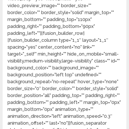
video_preview_image=”” border_size=””
border_color=”” border_style=”solid” margin_top=””
margin_bottom=”” padding_top=”110px”
padding_right=”” padding_bottom=”90px”
padding_left=””][fusion_builder_row]
[fusion_builder_column type=”1_1″ layout=”1_1″
spacing=”yes” center_content=”no” link=””
target=”_self” min_height=”” hide_on_mobile=”small-
visibility,medium-visibility,large-visibility” class=”” id=””
background_color=”” background_image=””
background_position=”left top” undefined=””
background_repeat=”no-repeat” hover_type=”none”
border_size=”0″ border_color=”” border_style=”solid”
border_position=”all” padding_top=”” padding_right=””
padding_bottom=”” padding_left=”” margin_top=”0px”
margin_bottom=”0px” animation_type=””
animation_direction=”left” animation_speed=”0.3″
animation_offset=”” last=”no”][fusion_separator