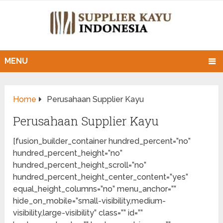
MENU
Home
Perusahaan Supplier Kayu
Perusahaan Supplier Kayu
[fusion_builder_container hundred_percent=”no”
hundred_percent_height=”no”
hundred_percent_height_scroll=”no”
hundred_percent_height_center_content=”yes”
equal_height_columns=”no” menu_anchor=””
hide_on_mobile=”small-visibility,medium-
visibility,large-visibility” class=”” id=””