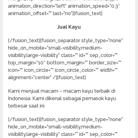
animation_direction=”left” animation_speed=”0.3″
animation_offset=”” last=”no”][fusion_text]
Jual Kayu
[/fusion_text][fusion_separator style_type=”none”
hide_on_mobile=”small-visibility,medium-
visibility,large-visibility” class=”” id=”” sep_color=””
top_margin=”10″ bottom_margin=”” border_size=””
icon=”” icon_circle=”” icon_circle_color=”” width=””
alignment=”center” /][fusion_text]
Kami menjual macam – macam kayu terbaik di
Indonesia. Kami dikenal sebagai pemasok kayu
terbesar saat ini.
[/fusion_text][fusion_separator style_type=”none”
hide_on_mobile=”small-visibility,medium-
visibility,large-visibility” class=”” id=”” sep_color=””