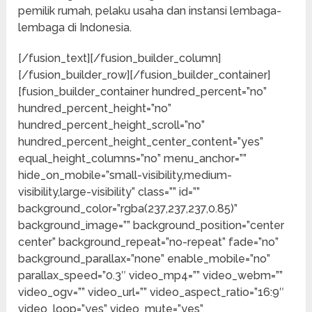
pemilik rumah, pelaku usaha dan instansi lembaga-
lembaga di Indonesia.
[/fusion_text][/fusion_builder_column]
[/fusion_builder_row][/fusion_builder_container]
[fusion_builder_container hundred_percent=”no”
hundred_percent_height=”no”
hundred_percent_height_scroll=”no”
hundred_percent_height_center_content=”yes”
equal_height_columns=”no” menu_anchor=””
hide_on_mobile=”small-visibility,medium-
visibility,large-visibility” class=”” id=””
background_color=”rgba(237,237,237,0.85)”
background_image=”” background_position=”center
center” background_repeat=”no-repeat” fade=”no”
background_parallax=”none” enable_mobile=”no”
parallax_speed=”0.3″ video_mp4=”” video_webm=””
video_ogv=”” video_url=”” video_aspect_ratio=”16:9″
video_loop=”yes” video_mute=”yes”