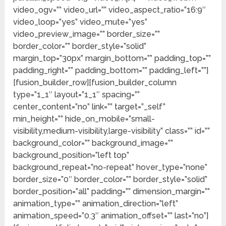
video_ogv=”” video_url=”” video_aspect_ratio=”16:9″
video_loop=”yes” video_mute=”yes”
video_preview_image=”” border_size=””
border_color=”” border_style=”solid”
margin_top=”30px” margin_bottom=”” padding_top=””
padding_right=”” padding_bottom=”” padding_left=””]
[fusion_builder_row][fusion_builder_column
type=”1_1″ layout=”1_1″ spacing=””
center_content=”no” link=”” target=”_self”
min_height=”” hide_on_mobile=”small-
visibility,medium-visibility,large-visibility” class=”” id=””
background_color=”” background_image=””
background_position=”left top”
background_repeat=”no-repeat” hover_type=”none”
border_size=”0″ border_color=”” border_style=”solid”
border_position=”all” padding=”” dimension_margin=””
animation_type=”” animation_direction=”left”
animation_speed=”0.3″ animation_offset=”” last=”no”]