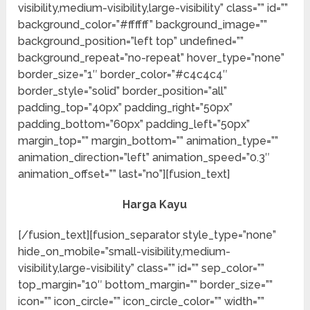
visibility,medium-visibility,large-visibility” class=”” id=””
background_color=”#ffffff” background_image=””
background_position=”left top” undefined=””
background_repeat=”no-repeat” hover_type=”none”
border_size=”1″ border_color=”#c4c4c4″
border_style=”solid” border_position=”all”
padding_top=”40px” padding_right=”50px”
padding_bottom=”60px” padding_left=”50px”
margin_top=”” margin_bottom=”” animation_type=””
animation_direction=”left” animation_speed=”0.3″
animation_offset=”” last=”no”][fusion_text]
Harga Kayu
[/fusion_text][fusion_separator style_type=”none”
hide_on_mobile=”small-visibility,medium-
visibility,large-visibility” class=”” id=”” sep_color=””
top_margin=”10″ bottom_margin=”” border_size=””
icon=”” icon_circle=”” icon_circle_color=”” width=””