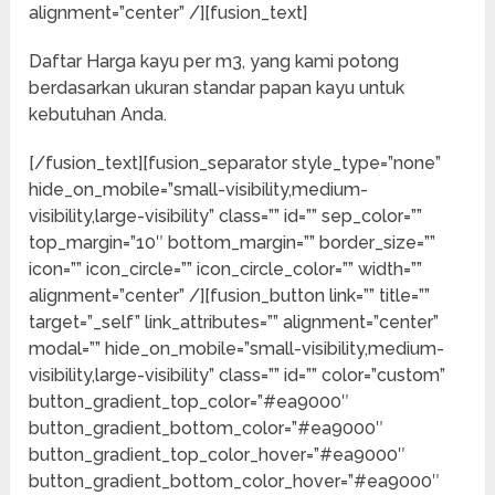
alignment=”center” /][fusion_text]
Daftar Harga kayu per m3, yang kami potong
berdasarkan ukuran standar papan kayu untuk
kebutuhan Anda.
[/fusion_text][fusion_separator style_type=”none”
hide_on_mobile=”small-visibility,medium-
visibility,large-visibility” class=”” id=”” sep_color=””
top_margin=”10″ bottom_margin=”” border_size=””
icon=”” icon_circle=”” icon_circle_color=”” width=””
alignment=”center” /][fusion_button link=”” title=””
target=”_self” link_attributes=”” alignment=”center”
modal=”” hide_on_mobile=”small-visibility,medium-
visibility,large-visibility” class=”” id=”” color=”custom”
button_gradient_top_color=”#ea9000″
button_gradient_bottom_color=”#ea9000″
button_gradient_top_color_hover=”#ea9000″
button_gradient_bottom_color_hover=”#ea9000″