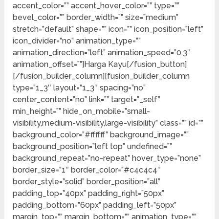
accent_color=”” accent_hover_color=”” type=””
bevel_color=”” border_width=”” size=”medium”
stretch=”default” shape=”” icon=”” icon_position=”left”
icon_divider=”no” animation_type=””
animation_direction=”left” animation_speed=”0.3″
animation_offset=””]Harga Kayu[/fusion_button]
[/fusion_builder_column][fusion_builder_column
type=”1_3″ layout=”1_3″ spacing=”no”
center_content=”no” link=”” target=”_self”
min_height=”” hide_on_mobile=”small-
visibility,medium-visibility,large-visibility” class=”” id=””
background_color=”#ffffff” background_image=””
background_position=”left top” undefined=””
background_repeat=”no-repeat” hover_type=”none”
border_size=”1″ border_color=”#c4c4c4″
border_style=”solid” border_position=”all”
padding_top=”40px” padding_right=”50px”
padding_bottom=”60px” padding_left=”50px”
margin_top=”” margin_bottom=”” animation_type=””