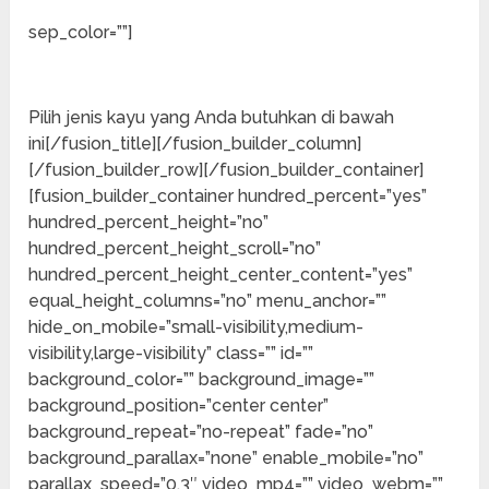
Pemasok Kayu
sep_color=””]
Terbaik
Pilih jenis kayu yang Anda butuhkan di bawah
ini[/fusion_title][/fusion_builder_column]
[/fusion_builder_row][/fusion_builder_container]
[fusion_builder_container hundred_percent=”yes”
hundred_percent_height=”no”
hundred_percent_height_scroll=”no”
hundred_percent_height_center_content=”yes”
equal_height_columns=”no” menu_anchor=””
hide_on_mobile=”small-visibility,medium-
visibility,large-visibility” class=”” id=””
background_color=”” background_image=””
background_position=”center center”
background_repeat=”no-repeat” fade=”no”
background_parallax=”none” enable_mobile=”no”
parallax_speed=”0.3″ video_mp4=”” video_webm=””