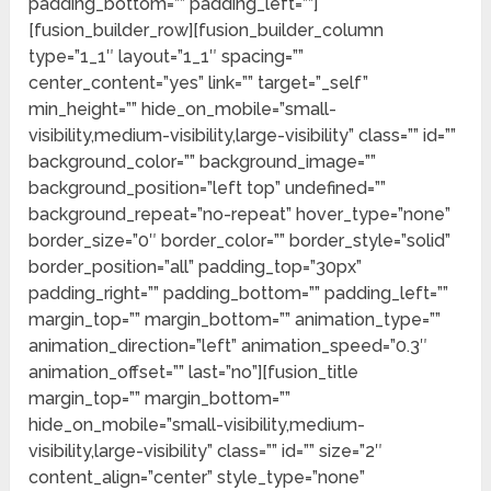
padding_bottom=”” padding_left=””]
[fusion_builder_row][fusion_builder_column
type=”1_1″ layout=”1_1″ spacing=””
center_content=”yes” link=”” target=”_self”
min_height=”” hide_on_mobile=”small-
visibility,medium-visibility,large-visibility” class=”” id=””
background_color=”” background_image=””
background_position=”left top” undefined=””
background_repeat=”no-repeat” hover_type=”none”
border_size=”0″ border_color=”” border_style=”solid”
border_position=”all” padding_top=”30px”
padding_right=”” padding_bottom=”” padding_left=””
margin_top=”” margin_bottom=”” animation_type=””
animation_direction=”left” animation_speed=”0.3″
animation_offset=”” last=”no”][fusion_title
margin_top=”” margin_bottom=””
hide_on_mobile=”small-visibility,medium-
visibility,large-visibility” class=”” id=”” size=”2″
content_align=”center” style_type=”none”