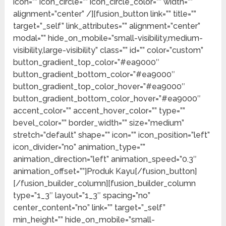
icon=”” icon_circle=”” icon_circle_color=”” width=””
alignment=”center” /][fusion_button link=”” title=””
target=”_self” link_attributes=”” alignment=”center”
modal=”” hide_on_mobile=”small-visibility,medium-
visibility,large-visibility” class=”” id=”” color=”custom”
button_gradient_top_color=”#ea9000″
button_gradient_bottom_color=”#ea9000″
button_gradient_top_color_hover=”#ea9000″
button_gradient_bottom_color_hover=”#ea9000″
accent_color=”” accent_hover_color=”” type=””
bevel_color=”” border_width=”” size=”medium”
stretch=”default” shape=”” icon=”” icon_position=”left”
icon_divider=”no” animation_type=””
animation_direction=”left” animation_speed=”0.3″
animation_offset=””]Produk Kayu[/fusion_button]
[/fusion_builder_column][fusion_builder_column
type=”1_3″ layout=”1_3″ spacing=”no”
center_content=”no” link=”” target=”_self”
min_height=”” hide_on_mobile=”small-