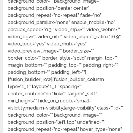
background_color=”” background_image=””
background_position=”center center”
background_repeat=”no-repeat” fade=”no”
background_parallax=”none” enable_mobile=”no”
parallax_speed=”0.3″ video_mp4=”” video_webm=””
video_ogv=”” video_url=”” video_aspect_ratio=”16:9″
video_loop=”yes” video_mute=”yes”
video_preview_image=”” border_size=””
border_color=”” border_style=”solid” margin_top=””
margin_bottom=”” padding_top=”” padding_right=””
padding_bottom=”” padding_left=””]
[fusion_builder_row][fusion_builder_column
type=”1_1″ layout=”1_1″ spacing=””
center_content=”no” link=”” target=”_self”
min_height=”” hide_on_mobile=”small-
visibility,medium-visibility,large-visibility” class=”” id=””
background_color=”” background_image=””
background_position=”left top” undefined=””
background_repeat=”no-repeat” hover_type=”none”