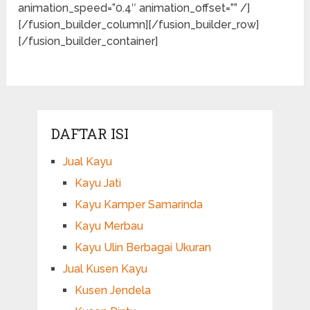
animation_speed=”0.4″ animation_offset=”” /]
[/fusion_builder_column][/fusion_builder_row]
[/fusion_builder_container]
DAFTAR ISI
Jual Kayu
Kayu Jati
Kayu Kamper Samarinda
Kayu Merbau
Kayu Ulin Berbagai Ukuran
Jual Kusen Kayu
Kusen Jendela