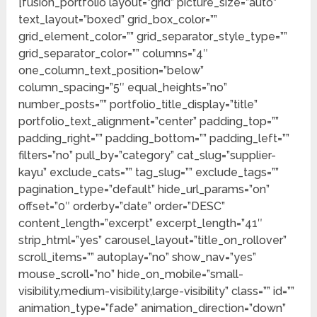
[fusion_portfolio layout=”grid” picture_size=”auto”
text_layout=”boxed” grid_box_color=””
grid_element_color=”” grid_separator_style_type=””
grid_separator_color=”” columns=”4″
one_column_text_position=”below”
column_spacing=”5″ equal_heights=”no”
number_posts=”” portfolio_title_display=”title”
portfolio_text_alignment=”center” padding_top=””
padding_right=”” padding_bottom=”” padding_left=””
filters=”no” pull_by=”category” cat_slug=”supplier-
kayu” exclude_cats=”” tag_slug=”” exclude_tags=””
pagination_type=”default” hide_url_params=”on”
offset=”0″ orderby=”date” order=”DESC”
content_length=”excerpt” excerpt_length=”41″
strip_html=”yes” carousel_layout=”title_on_rollover”
scroll_items=”” autoplay=”no” show_nav=”yes”
mouse_scroll=”no” hide_on_mobile=”small-
visibility,medium-visibility,large-visibility” class=”” id=””
animation_type=”fade” animation_direction=”down”