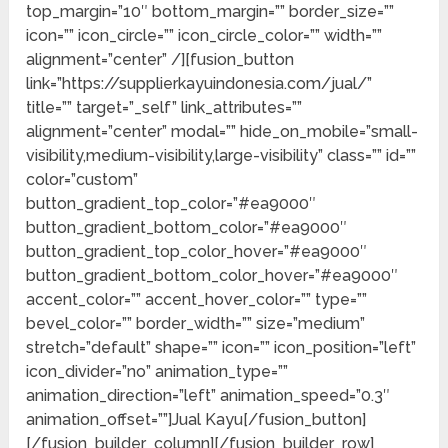
top_margin=”10″ bottom_margin=”” border_size=””
icon=”” icon_circle=”” icon_circle_color=”” width=””
alignment=”center” /][fusion_button
link=”https://supplierkayuindonesia.com/jual/”
title=”” target=”_self” link_attributes=””
alignment=”center” modal=”” hide_on_mobile=”small-
visibility,medium-visibility,large-visibility” class=”” id=””
color=”custom”
button_gradient_top_color=”#ea9000″
button_gradient_bottom_color=”#ea9000″
button_gradient_top_color_hover=”#ea9000″
button_gradient_bottom_color_hover=”#ea9000″
accent_color=”” accent_hover_color=”” type=””
bevel_color=”” border_width=”” size=”medium”
stretch=”default” shape=”” icon=”” icon_position=”left”
icon_divider=”no” animation_type=””
animation_direction=”left” animation_speed=”0.3″
animation_offset=””]Jual Kayu[/fusion_button]
[/fusion_builder_column][/fusion_builder_row]